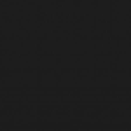
SERVICES