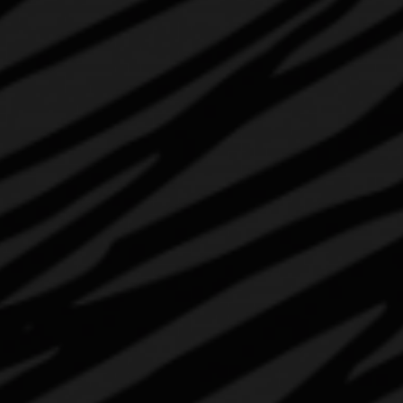
ABOUT