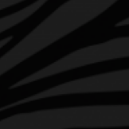
HOP ABOARD
AWARDS & UPDATES
INSTAGRAM
FACEBOOK