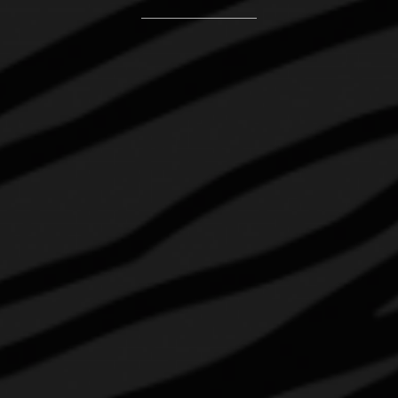
CONTACT