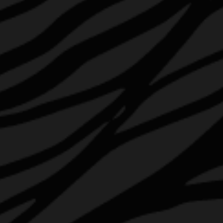
HOP ABOARD
AWARDS & UPDATES