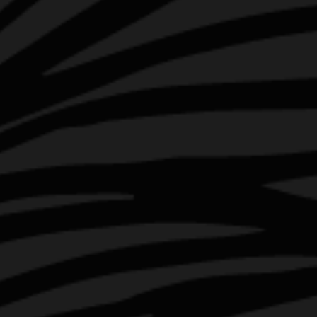
INSTAGRAM
FACEBOOK