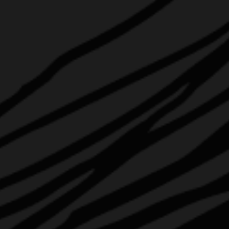
ABOUT