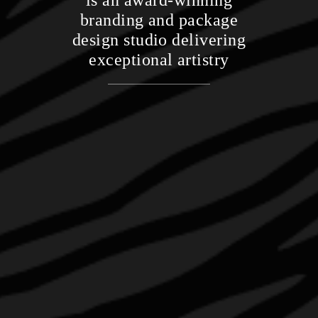
is an award-winning
branding and package
design studio delivering
exceptional artistry
CONTACT