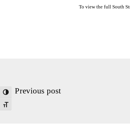
To view the full South S
Previous post
Toggle High Contrast
Toggle Font size