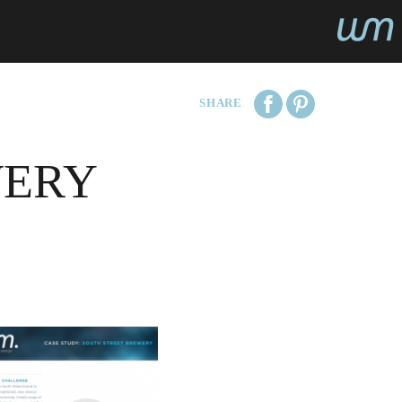
SHARE
WERY