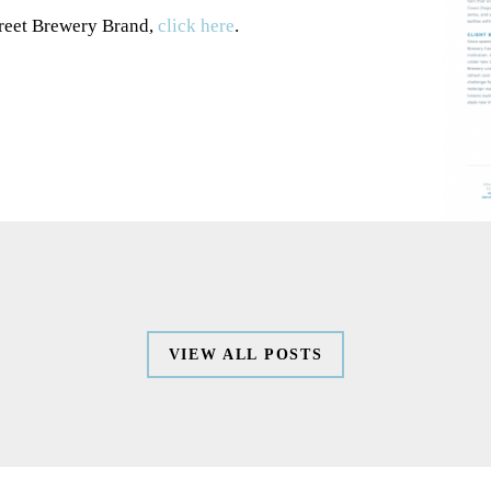
treet Brewery Brand,
click here
.
WORK
VIEW ALL POSTS
SERVICES
ABOUT