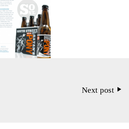
Next post