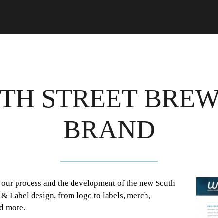
TH STREET BRE
BRAND
 our process and the development of the new South
& Label design, from logo to labels, merch,
d more.