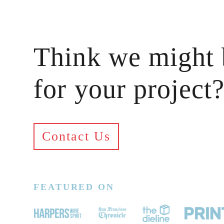
Think we might 
for your project
Contact Us
FEATURED ON