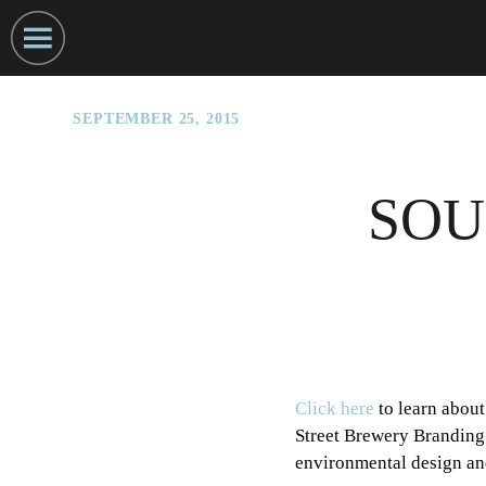
SEPTEMBER 25, 2015
SOU
Click here
to learn about
Street Brewery Branding 
environmental design an