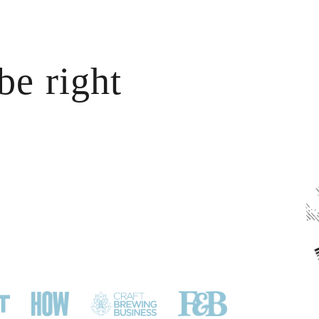
CONTACT
be right
?