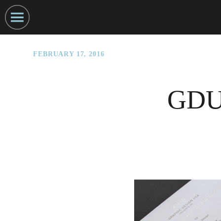
FEBRUARY 17, 2016
GDUS