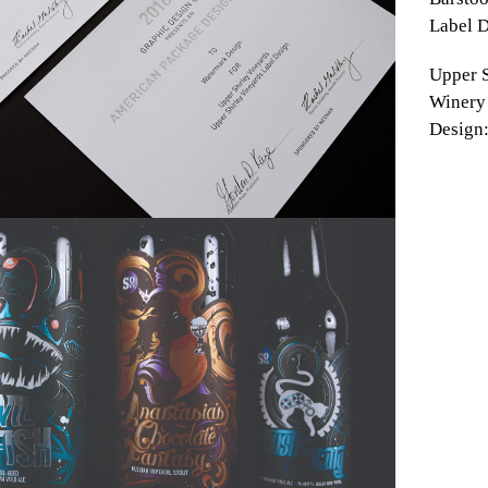
Label D
Upper S
Winery
Design