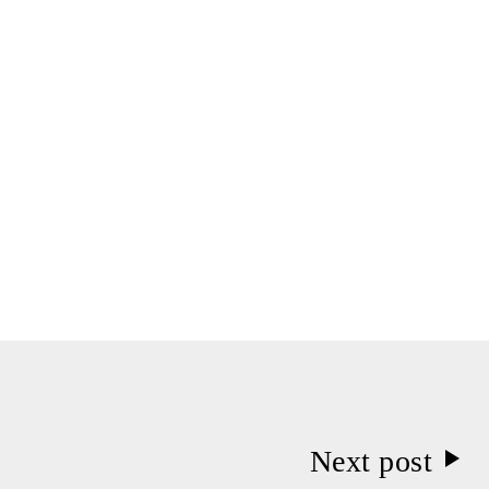
Next post