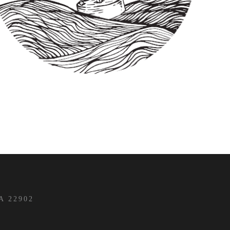
 22902