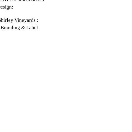
esign:
hirley Vineyards :
 Branding & Label
: