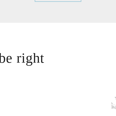
be right
?