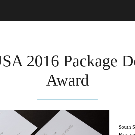
A 2016 Package D
Award
South S
Barstoo