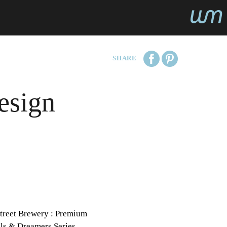
SHARE
esign
treet Brewery : Premium
ls & Dreamers Series