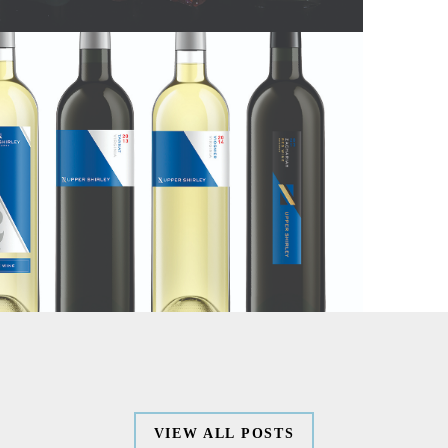
WORK
SERVICES
ABOUT
CONTACT
VIEW ALL POSTS