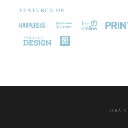
FEATURED ON
306A E