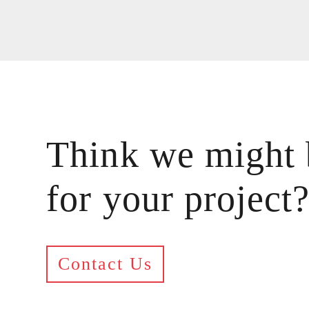
Think we might 
for your project
Contact Us