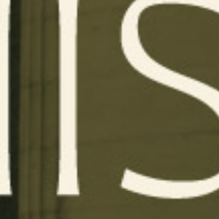
WORK
SERVICES
ABOUT
CONTACT