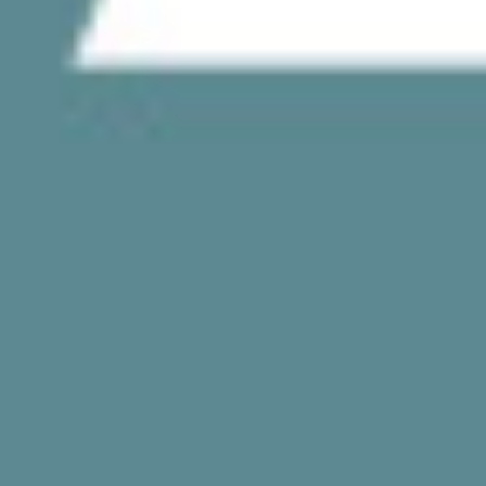
CONTACT